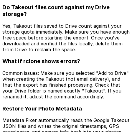
Do Takeout files count against my Drive
storage?
Yes, Takeout files saved to Drive count against your
storage quota immediately. Make sure you have enough
free space before starting the export. Once you've
downloaded and verified the files locally, delete them
from Drive to reclaim the space.
What if rclone shows errors?
Common issues: Make sure you selected "Add to Drive"
when creating the Takeout (not email delivery), and
that the export has finished processing. Check that
your Drive folder is named exactly "Takeout". If you
renamed it, adjust the command accordingly.
Restore Your Photo Metadata
Metadata Fixer automatically reads the Google Takeout
JSON files and writes the original timestamps, GPS