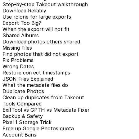
Step-by-step Takeout walkthrough
Download Reliably
Use rclone for large exports
Export Too Big?
When the export will not fit
Shared Albums
Download photos others shared
Missing Files
Find photos that did not export
Fix Problems
Wrong Dates
Restore correct timestamps
JSON Files Explained
What the metadata files do
Duplicate Photos
Clean up duplicates from Takeout
Tools Compared
ExifTool vs GPTH vs Metadata Fixer
Backup & Safety
Pixel 1 Storage Trick
Free up Google Photos quota
Account Bans