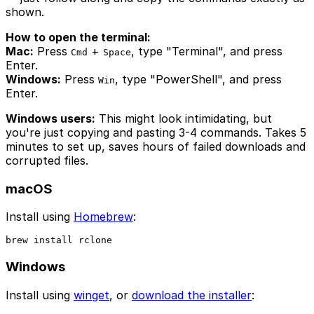
shown.
How to open the terminal:
Mac:
Press
+
, type "Terminal", and press
Cmd
Space
Enter.
Windows:
Press
, type "PowerShell", and press
Win
Enter.
Windows users:
This might look intimidating, but
you're just copying and pasting 3-4 commands. Takes 5
minutes to set up, saves hours of failed downloads and
corrupted files.
macOS
Install using
Homebrew
:
brew install rclone
Windows
Install using
winget
, or
download the installer
: