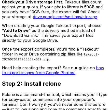
Check your Drive storage first.
Takeout files count
against your quota. If your photo library is 50GB and
you only have 10GB free, the export will fail. Check
your storage at
drive.google.com/settings/storage
.
When creating your Google Takeout export, choose
"Add to Drive"
as the delivery method instead of
"Download via link." This saves your export files
directly to your Google Drive.
Once the export completes, you'll find a "Takeout"
folder in your Drive containing zip files like
takeout-
.
20260201T120000Z-001.zip
Need help creating the export? See our guide on
how
to export images from Google Photos
.
Step 2: Install rclone
Rclone is a command-line tool, which means you'll type
(or copy-paste) commands into your computer's
terminal. Don't worry if you've never done this before
— just follow along and copy the commands exactly as