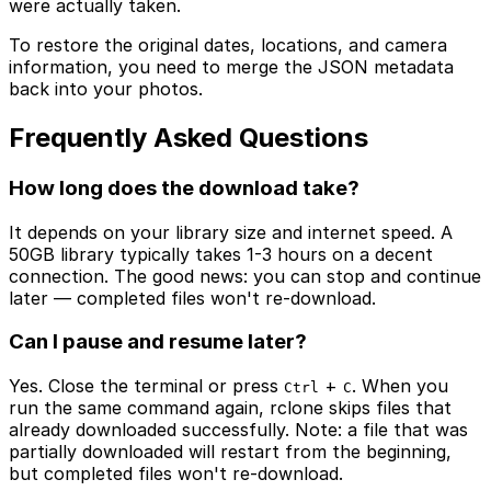
were actually taken.
To restore the original dates, locations, and camera
information, you need to merge the JSON metadata
back into your photos.
Frequently Asked Questions
How long does the download take?
It depends on your library size and internet speed. A
50GB library typically takes 1-3 hours on a decent
connection. The good news: you can stop and continue
later — completed files won't re-download.
Can I pause and resume later?
Yes. Close the terminal or press
+
. When you
Ctrl
C
run the same command again, rclone skips files that
already downloaded successfully. Note: a file that was
partially downloaded will restart from the beginning,
but completed files won't re-download.