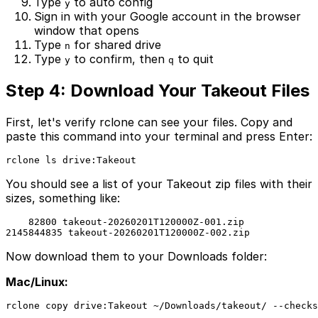
Type
to auto config
y
Sign in with your Google account in the browser
window that opens
Type
for shared drive
n
Type
to confirm, then
to quit
y
q
Step 4: Download Your Takeout Files
First, let's verify rclone can see your files. Copy and
paste this command into your terminal and press Enter:
rclone ls drive:Takeout
You should see a list of your Takeout zip files with their
sizes, something like:
    82800 takeout-20260201T120000Z-001.zip

2145844835 takeout-20260201T120000Z-002.zip
Now download them to your Downloads folder:
Mac/Linux:
rclone copy drive:Takeout ~/Downloads/takeout/ --checks