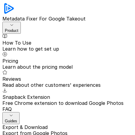
Metadata Fixer
For Google Takeout
Product
How To Use
Learn how to get set up
Pricing
Learn about the pricing model
Reviews
Read about other customers' experiences
Snapback Extension
Free Chrome extension to download Google Photos
FAQ
Guides
Export & Download
Export from Google Photos