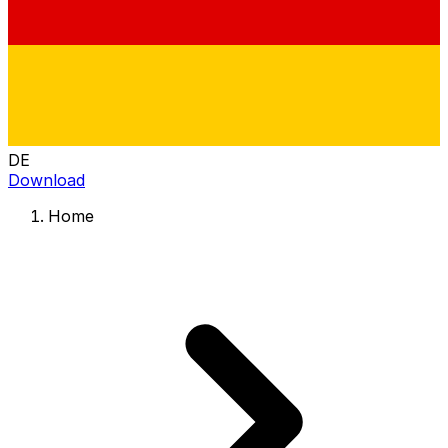
DE
Download
Home