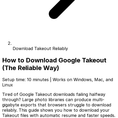
Download Takeout Reliably
How to Download Google Takeout
(The Reliable Way)
Setup time: 10 minutes | Works on Windows, Mac, and
Linux
Tired of Google Takeout downloads failing halfway
through? Large photo libraries can produce multi-
gigabyte exports that browsers struggle to download
reliably. This guide shows you how to download your
Takeout files with automatic resume and faster speeds.