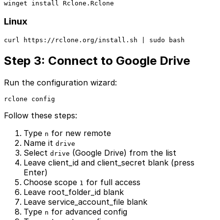
winget install Rclone.Rclone
Linux
curl https://rclone.org/install.sh | sudo bash
Step 3: Connect to Google Drive
Run the configuration wizard:
rclone config
Follow these steps:
Type
for new remote
n
Name it
drive
Select
(Google Drive) from the list
drive
Leave client_id and client_secret blank (press
Enter)
Choose scope
for full access
1
Leave root_folder_id blank
Leave service_account_file blank
Type
for advanced config
n