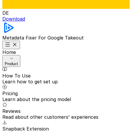
DE
Download
Metadata Fixer
For Google Takeout
Home
Product
How To Use
Learn how to get set up
Pricing
Learn about the pricing model
Reviews
Read about other customers' experiences
Snapback Extension