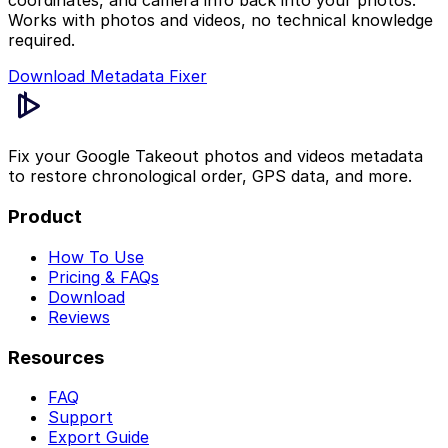
coordinates, and camera info back into your photos.
Works with photos and videos, no technical knowledge
required.
Download Metadata Fixer
Fix your Google Takeout photos and videos metadata
to restore chronological order, GPS data, and more.
Product
How To Use
Pricing & FAQs
Download
Reviews
Resources
FAQ
Support
Export Guide