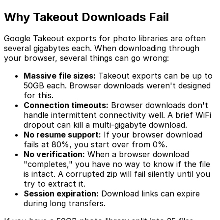
Why Takeout Downloads Fail
Google Takeout exports for photo libraries are often
several gigabytes each. When downloading through
your browser, several things can go wrong:
Massive file sizes:
Takeout exports can be up to
50GB each. Browser downloads weren't designed
for this.
Connection timeouts:
Browser downloads don't
handle intermittent connectivity well. A brief WiFi
dropout can kill a multi-gigabyte download.
No resume support:
If your browser download
fails at 80%, you start over from 0%.
No verification:
When a browser download
"completes," you have no way to know if the file
is intact. A corrupted zip will fail silently until you
try to extract it.
Session expiration:
Download links can expire
during long transfers.