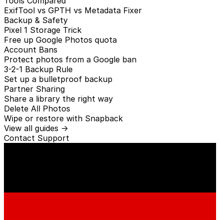
Tools Compared
ExifTool vs GPTH vs Metadata Fixer
Backup & Safety
Pixel 1 Storage Trick
Free up Google Photos quota
Account Bans
Protect photos from a Google ban
3-2-1 Backup Rule
Set up a bulletproof backup
Partner Sharing
Share a library the right way
Delete All Photos
Wipe or restore with Snapback
View all guides →
Contact
Support