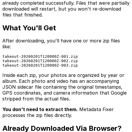
already completed successfully. Files that were partially
downloaded will restart, but you won't re-download
files that finished.
What You'll Get
After downloading, you'll have one or more zip files
like:
takeout-20260201T120000Z-001.zip

takeout-20260201T120000Z-002.zip

takeout-20260201T120000Z-003.zip
Inside each zip, your photos are organized by year or
album. Each photo and video has an accompanying
JSON sidecar file containing the original timestamps,
GPS coordinates, and camera information that Google
stripped from the actual files.
You don't need to extract them.
Metadata Fixer
processes the zip files directly.
Already Downloaded Via Browser?