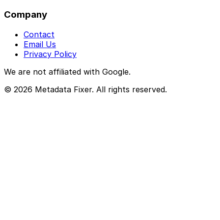
Company
Contact
Email Us
Privacy Policy
We are not affiliated with Google.
© 2026 Metadata Fixer. All rights reserved.