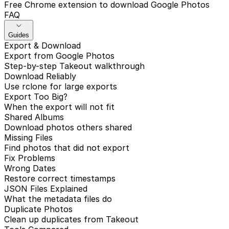
Free Chrome extension to download Google Photos
FAQ
Guides
Export & Download
Export from Google Photos
Step-by-step Takeout walkthrough
Download Reliably
Use rclone for large exports
Export Too Big?
When the export will not fit
Shared Albums
Download photos others shared
Missing Files
Find photos that did not export
Fix Problems
Wrong Dates
Restore correct timestamps
JSON Files Explained
What the metadata files do
Duplicate Photos
Clean up duplicates from Takeout