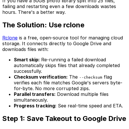
If you have a 50GB photo library split into 25 files,
failing and restarting even a few downloads wastes
hours. There's a better way.
The Solution: Use rclone
Rclone
is a free, open-source tool for managing cloud
storage. It connects directly to Google Drive and
downloads files with:
Smart skip:
Re-running a failed download
automatically skips files that already completed
successfully.
Checksum verification:
The
flag
--checksum
verifies each file matches Google's servers byte-
for-byte. No more corrupted zips.
Parallel transfers:
Download multiple files
simultaneously.
Progress tracking:
See real-time speed and ETA.
Step 1: Save Takeout to Google Drive