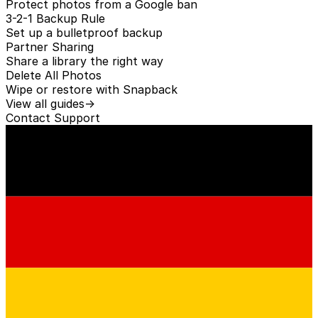
Protect photos from a Google ban
3-2-1 Backup Rule
Set up a bulletproof backup
Partner Sharing
Share a library the right way
Delete All Photos
Wipe or restore with Snapback
View all guides
→
Contact
Support