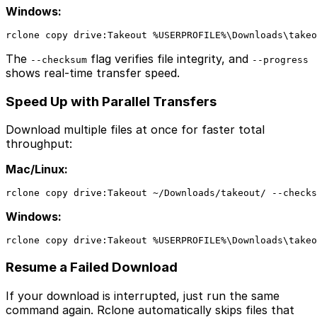
Windows:
rclone copy drive:Takeout %USERPROFILE%\Downloads\takeo
The
flag verifies file integrity, and
--checksum
--progress
shows real-time transfer speed.
Speed Up with Parallel Transfers
Download multiple files at once for faster total
throughput:
Mac/Linux:
rclone copy drive:Takeout ~/Downloads/takeout/ --checks
Windows:
rclone copy drive:Takeout %USERPROFILE%\Downloads\takeo
Resume a Failed Download
If your download is interrupted, just run the same
command again. Rclone automatically skips files that