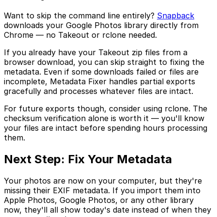
Want to skip the command line entirely?
Snapback
downloads your Google Photos library directly from
Chrome — no Takeout or rclone needed.
If you already have your Takeout zip files from a
browser download, you can skip straight to fixing the
metadata. Even if some downloads failed or files are
incomplete, Metadata Fixer handles partial exports
gracefully and processes whatever files are intact.
For future exports though, consider using rclone. The
checksum verification alone is worth it — you'll know
your files are intact before spending hours processing
them.
Next Step: Fix Your Metadata
Your photos are now on your computer, but they're
missing their EXIF metadata. If you import them into
Apple Photos, Google Photos, or any other library
now, they'll all show today's date instead of when they